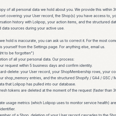
py of all personal data we hold about you. We provide this within 3
ort covering: your User record, the Shop(s) you have access to,
sation history with Lolipop, your action items, and the structured da
 data sources during your active use.
 we hold is inaccurate, you can ask us to correct it. For the most co
s yourself from the Settings page. For anything else, email us.
ght to be forgotten")
tion of all your personal data. Our process:
 request within 5 business days and confirm identity.
hard-delete: your User record, your ShopMembership rows, your con
our shop_memory entries, and the structured Shopify / GA4 / GSC / M
ata that Lolipop has pulled into our database.
esh tokens are deleted at the moment of the request (faster than 3
e usage metrics (which Lolipop uses to monitor service health) are
dentifier.
member of a Shop, deletion of your User record cascades to the Sho