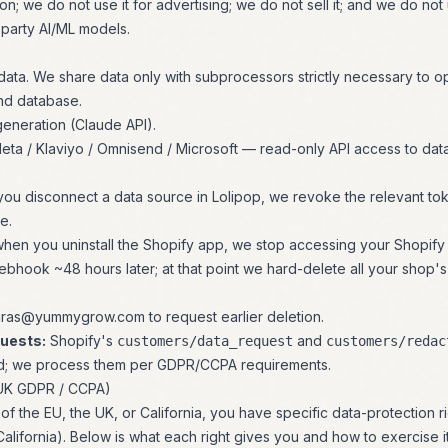
on; we do not use it for advertising; we do not sell it; and we do not u
-party AI/ML models.
data. We share data only with subprocessors strictly necessary to o
nd database.
eneration (Claude API).
eta / Klaviyo / Omnisend / Microsoft — read-only API access to dat
ou disconnect a data source in Lolipop, we revoke the relevant to
e.
hen you uninstall the Shopify app, we stop accessing your Shopify
bhook ~48 hours later; at that point we hard-delete all your shop's
uras@yummygrow.com
to request earlier deletion.
uests:
Shopify's
and
customers/data_request
customers/redac
d; we process them per GDPR/CCPA requirements.
 UK GDPR / CCPA)
t of the EU, the UK, or California, you have specific data-protection
lifornia). Below is what each right gives you and how to exercise it