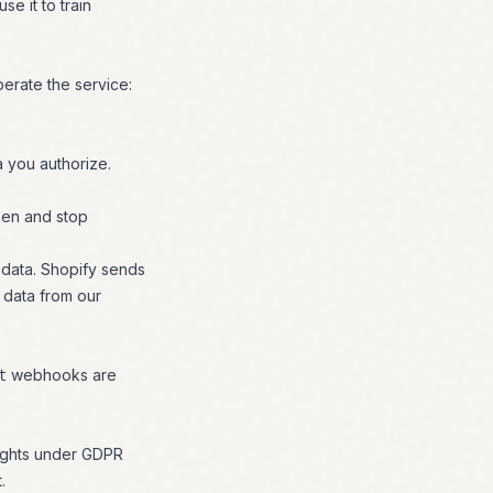
se it to train
perate the service:
a you authorize.
ken and stop
 data. Shopify sends
 data from our
webhooks are
t
 rights under GDPR
.