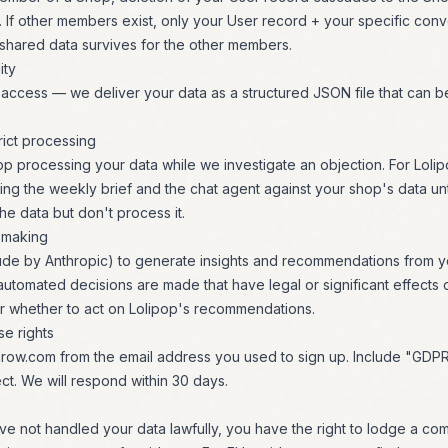
 If other members exist, only your User record + your specific conve
shared data survives for the other members.
ity
ccess — we deliver your data as a structured JSON file that can be
trict processing
op processing your data while we investigate an objection. For Lolipo
ng the weekly brief and the chat agent against your shop's data unti
e data but don't process it.
-making
aude by Anthropic) to generate insights and recommendations from y
utomated decisions are made that have legal or significant effects
er whether to act on Lolipop's recommendations.
e rights
row.com
from the email address you used to sign up. Include "GDP
ect. We will respond within 30 days.
ve not handled your data lawfully, you have the right to lodge a com