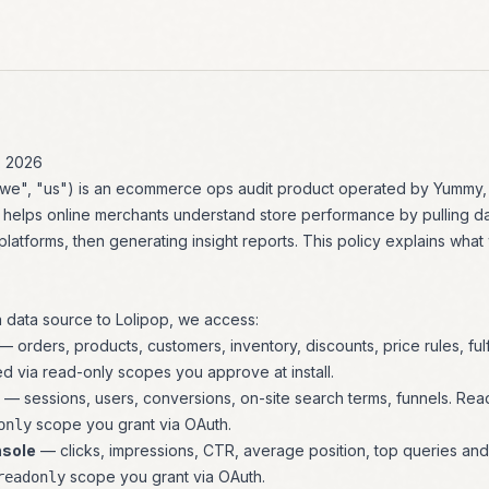
, 2026
 "we", "us") is an ecommerce ops audit product operated by Yummy
 helps online merchants understand store performance by pulling d
 platforms, then generating insight reports. This policy explains what
data source to Lolipop, we access:
— orders, products, customers, inventory, discounts, price rules, fulfi
d via read-only scopes you approve at install.
— sessions, users, conversions, on-site search terms, funnels. Rea
scope you grant via OAuth.
only
nsole
— clicks, impressions, CTR, average position, top queries an
scope you grant via OAuth.
readonly