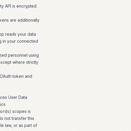
rty API is encrypted
kens are additionally
op reads your data
ng in your connected
ized personnel using
xcept where strictly
t OAuth token and
ices User Data
ics
) scopes is
ords
 not transfer this
e law, or as part of